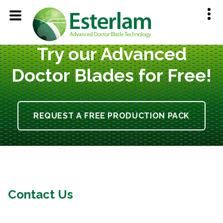
Try our Advanced
Doctor Blades for Free!
REQUEST A FREE PRODUCTION PACK
Contact Us