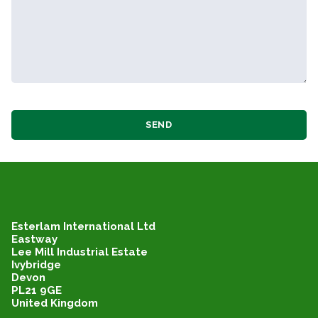
SEND
Esterlam International Ltd
Eastway
Lee Mill Industrial Estate
Ivybridge
Devon
PL21 9GE
United Kingdom