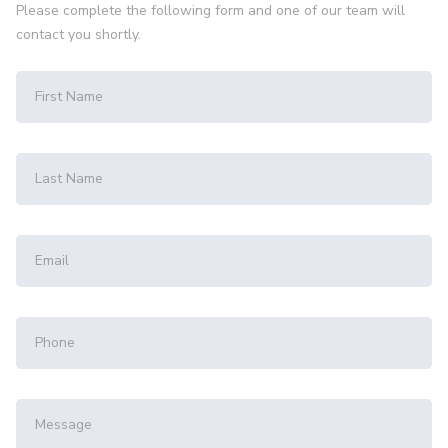
Please complete the following form and one of our team will
contact you shortly.
First Name
Last Name
Email
Phone
Message