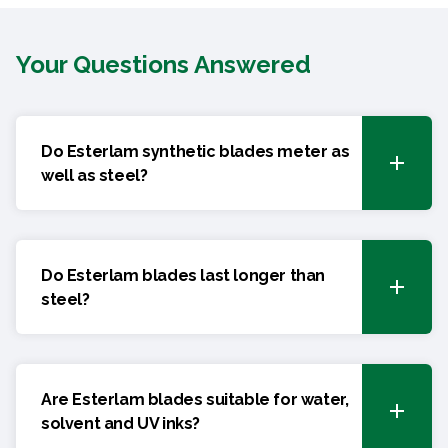
Your Questions Answered
Do Esterlam synthetic blades meter as
well as steel?
Do Esterlam blades last longer than
steel?
Are Esterlam blades suitable for water,
solvent and UV inks?