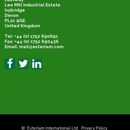
Lee Mill Industrial Estate
Ivybridge
Devon
PL21 9GE
United Kingdom
Tel: +44 (0) 1752 690691
Fax: +44 (0) 1752 690436
Email: mail@esterlam.com
©
Esterlam International Ltd.
Privacy Policy