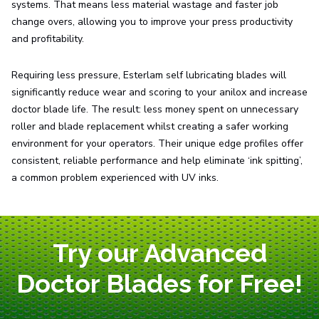
systems. That means less material wastage and faster job
change overs, allowing you to improve your press productivity
and profitability.
Requiring less pressure, Esterlam self lubricating blades will
significantly reduce wear and scoring to your anilox and increase
doctor blade life. The result: less money spent on unnecessary
roller and blade replacement whilst creating a safer working
environment for your operators. Their unique edge profiles offer
consistent, reliable performance and help eliminate ‘ink spitting’,
a common problem experienced with UV inks.
Try our Advanced
Doctor Blades for Free!