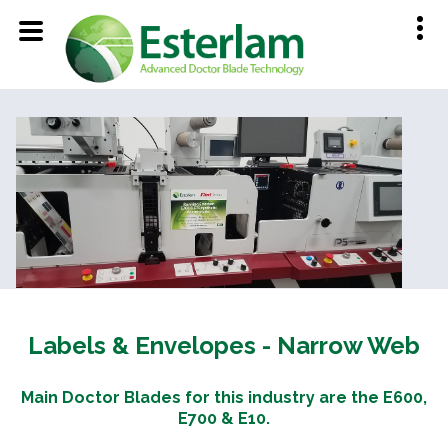
Labels & Envelopes - Narrow Web
Main Doctor Blades for this industry are the E600,
E700 & E10.