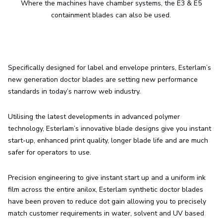
Where the machines have chamber systems, the E3 & E5
containment blades can also be used.
Specifically designed for label and envelope printers, Esterlam’s
new generation doctor blades are setting new performance
standards in today’s narrow web industry.
Utilising the latest developments in advanced polymer
technology, Esterlam’s innovative blade designs give you instant
start-up, enhanced print quality, longer blade life and are much
safer for operators to use.
Precision engineering to give instant start up and a uniform ink
film across the entire anilox, Esterlam synthetic doctor blades
have been proven to reduce dot gain allowing you to precisely
match customer requirements in water, solvent and UV based