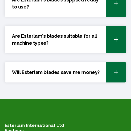
to use?
Are Esterlam's blades suitable for all
machine types?
Will Esterlam blades save me money?
Esterlam International Ltd
Eastway