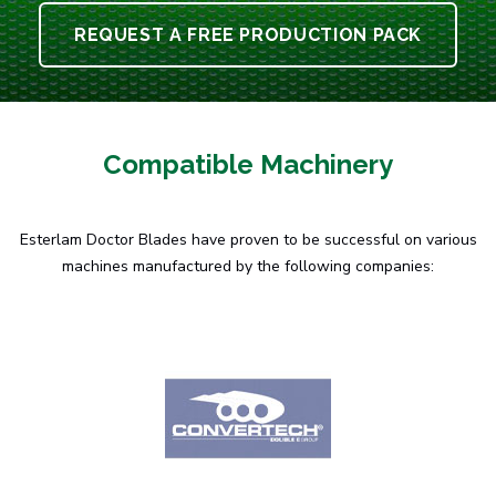
REQUEST A FREE PRODUCTION PACK
Compatible Machinery
Esterlam Doctor Blades have proven to be successful on various
machines manufactured by the following companies: