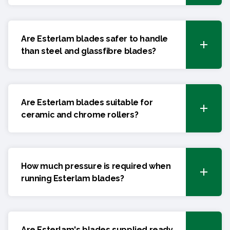
Are Esterlam blades safer to handle
than steel and glassfibre blades?
Are Esterlam blades suitable for
ceramic and chrome rollers?
How much pressure is required when
running Esterlam blades?
Are Esterlam's blades supplied ready