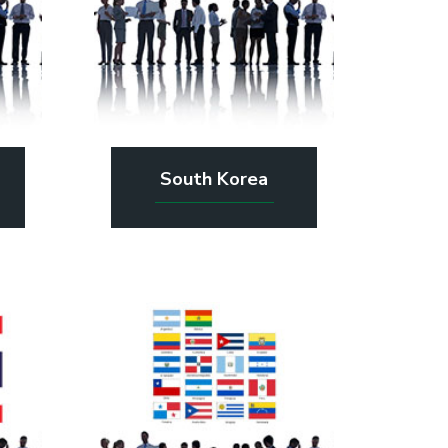
South Korea