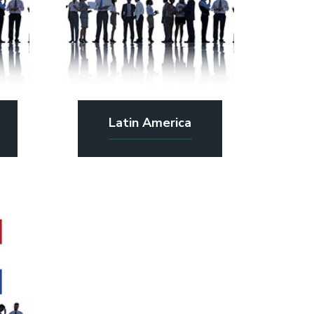
Latin America