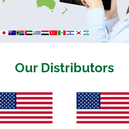
Our Distributors