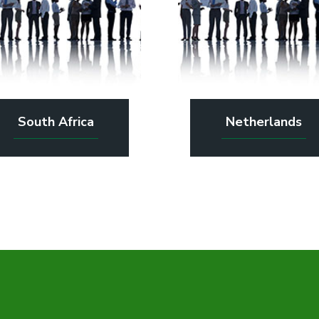
South Africa
Netherlands