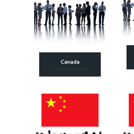
Canada