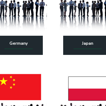
Germany
Japan