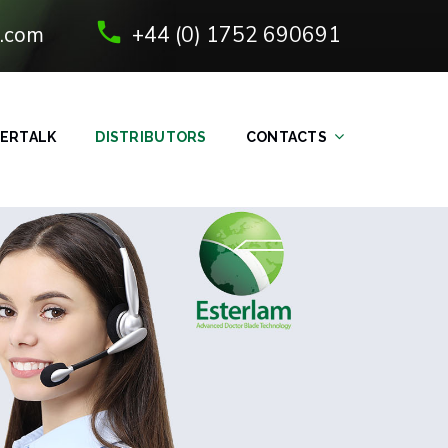
.com
+44 (0) 1752 690691
ERTALK
DISTRIBUTORS
CONTACTS