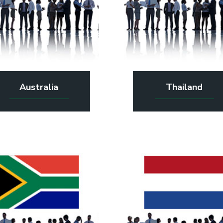
Australia
Thailand