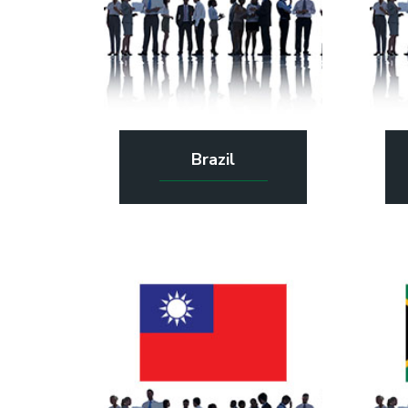
Brazil