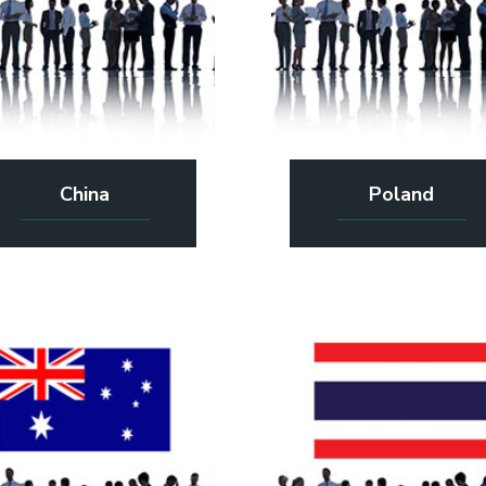
China
Poland