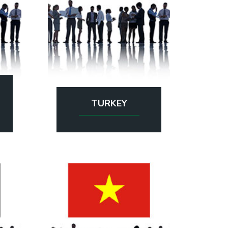
TURKEY