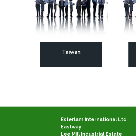
Taiwan
Esterlam International Ltd
Eastway
Lee Mill Industrial Estate