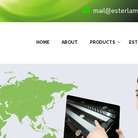
mail@esterlam
HOME
ABOUT
PRODUCTS
EST