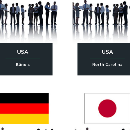
USA
USA
Illinois
North Carolina