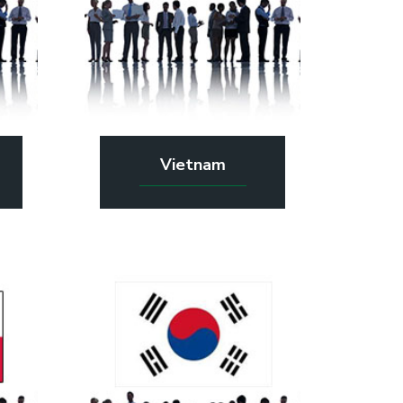
Vietnam