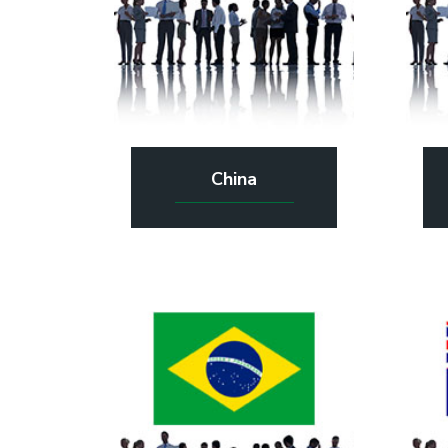
China