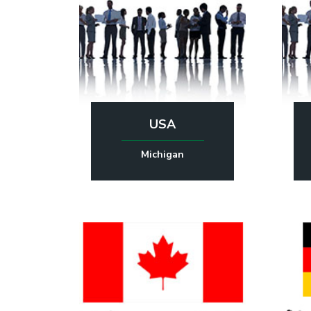
USA
Michigan